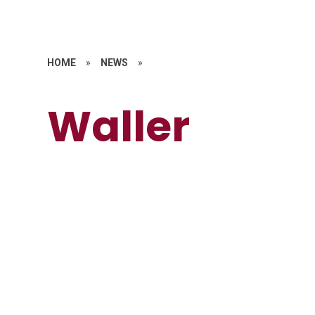
HOME
»
NEWS
»
Waller