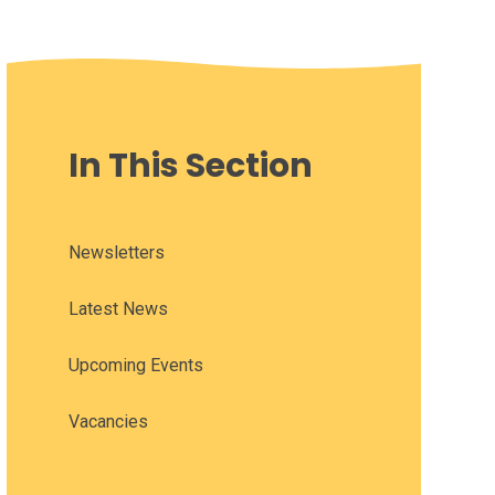
In This Section
Newsletters
Latest News
Upcoming Events
Vacancies