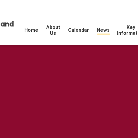
land
About
Key
Home
Calendar
News
Us
Informat