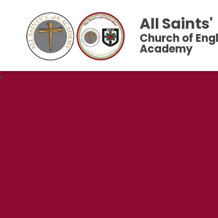
All Saints'
Church of Eng
Academy