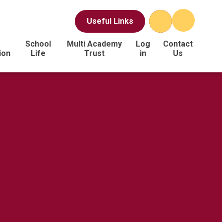
Useful Links
School
Multi Academy
Log
Contact
ion
Life
Trust
in
Us