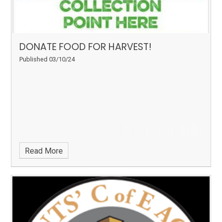
DONATE FOOD FOR HARVEST!
Published 03/10/24
Read More