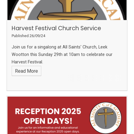
Harvest Festival Church Service
Published 26/09/24
Join us for a singalong at All Saints' Church, Leek
Wootton this Sunday 29th at 10am to celebrate our
Harvest Festival.
Read More