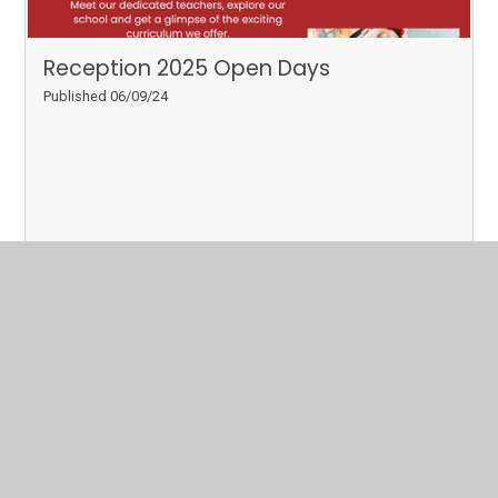
Reception 2025 Open Days
Published 06/09/24
Read More
Page 3
Archive