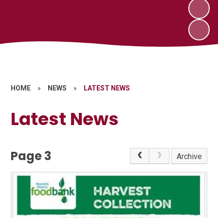
HOME
»
NEWS
»
LATEST NEWS
Latest News
Page 3
Archive