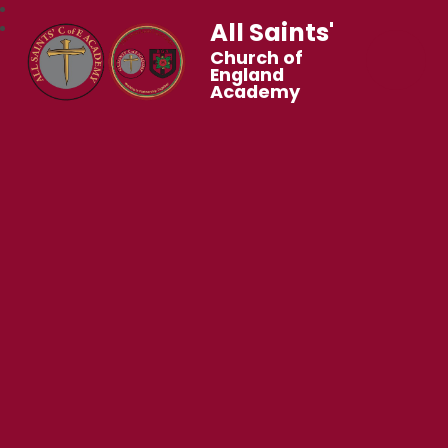
All Saints'
Church of
England
Academy