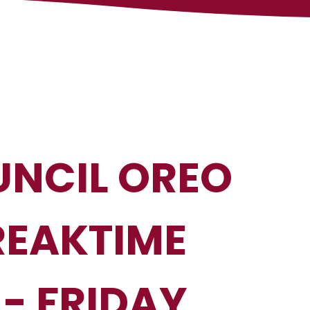
NCIL OREO
REAKTIME
- FRIDAY