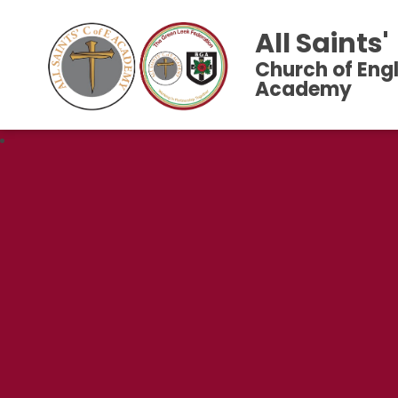
All Saints'
Church of Eng
Academy