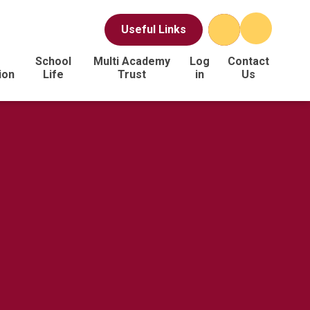
Useful Links
School
Multi Academy
Log
Contact
ion
Life
Trust
in
Us