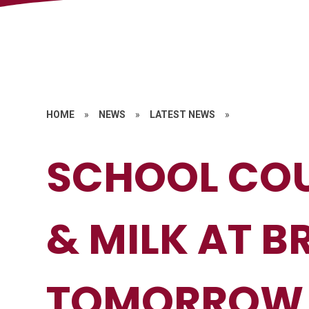
HOME
»
NEWS
»
LATEST NEWS
»
SCHOOL COU
& MILK AT B
TOMORROW 