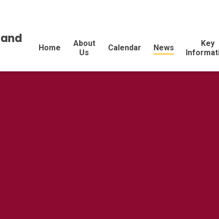
land
About
Key
Home
Calendar
News
Us
Informat