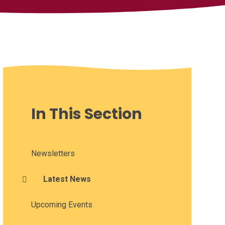
In This Section
Newsletters
Latest News
Upcoming Events