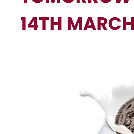
14TH MARC