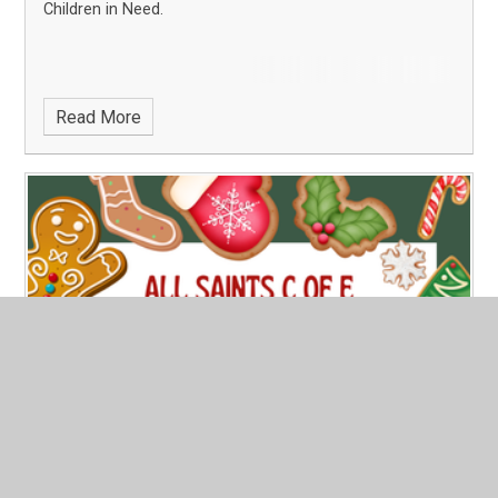
Children in Need.
Read More
PTFA Christmas Fayre
Published 07/11/24