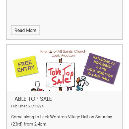
Read More
TABLE TOP SALE
Published 21/11/24
Come along to Leek Wootton Village Hall on Saturday
(23rd) from 2-4pm.