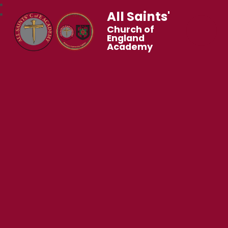
All Saints'
Church of
England
Academy