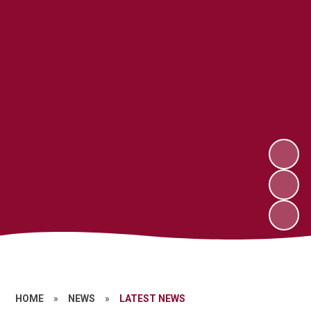
HOME
»
NEWS
»
LATEST NEWS