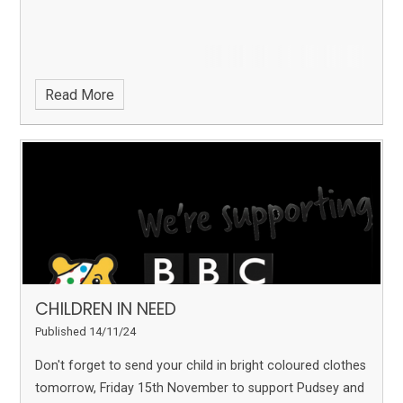
Read More
CHILDREN IN NEED
Published 14/11/24
Don't forget to send your child in bright coloured clothes
tomorrow, Friday 15th November to support Pudsey and