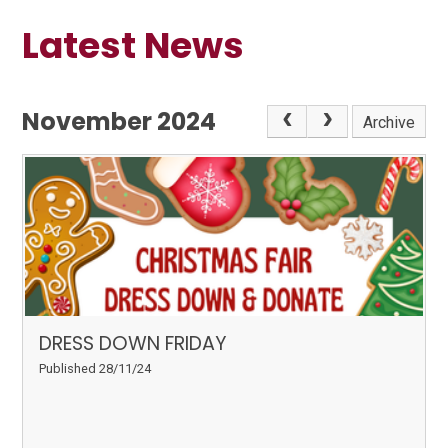
Latest News
November 2024
Archive
DRESS DOWN FRIDAY
Published 28/11/24