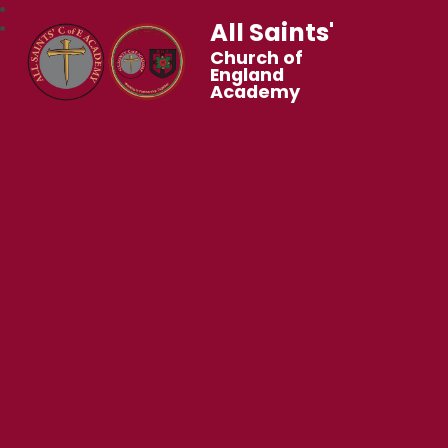
All Saints'
Church of
England
Academy