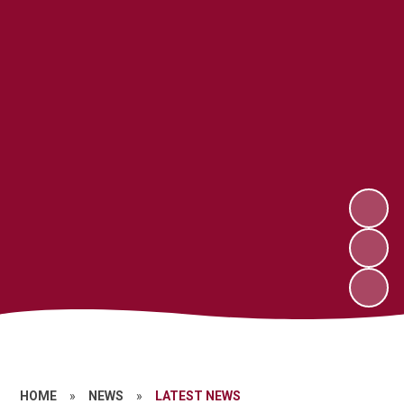
HOME
»
NEWS
»
LATEST NEWS