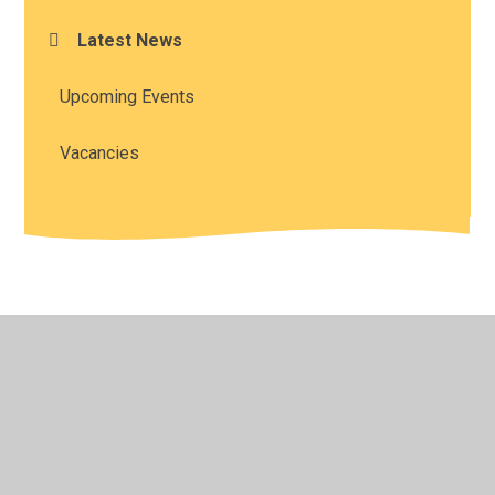
Latest News
Upcoming Events
Vacancies
© 2026 All Saints' Church of England Academy
•
Website
design by
Juniper Websites
•
View Sitemap
•
High
Visibility
•
Privacy Policy
•
Accessibility Statement
•
Cookie Settings
Cookie Policy