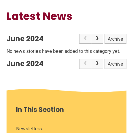
Latest News
June 2024
Archive
No news stories have been added to this category yet.
June 2024
Archive
In This Section
Newsletters