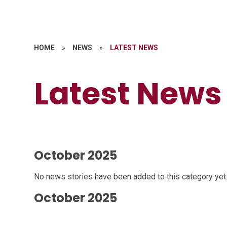
HOME
»
NEWS
»
LATEST NEWS
Latest News
October 2025
No news stories have been added to this category yet
October 2025