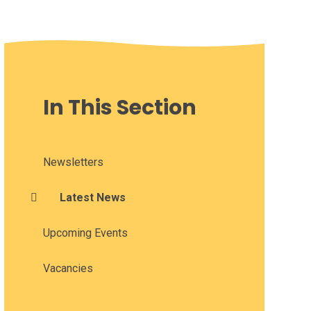
In This Section
Newsletters
Latest News
Upcoming Events
Vacancies