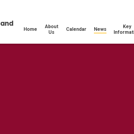
land
About
Key
Home
Calendar
News
Us
Informat