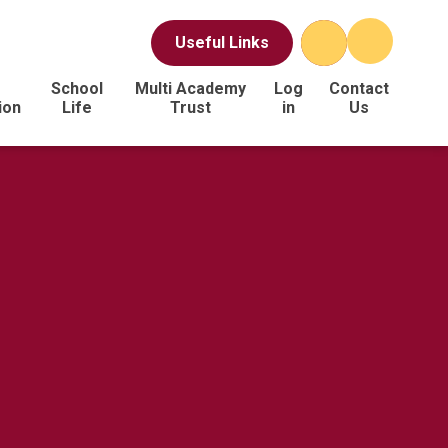
Useful Links
School
Multi Academy
Log
Contact
ion
Life
Trust
in
Us