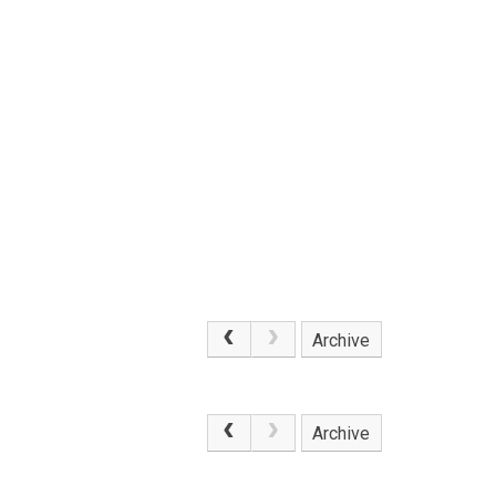
Archive
.
Archive