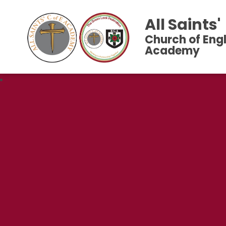
All Saints'
Church of Eng
Academy