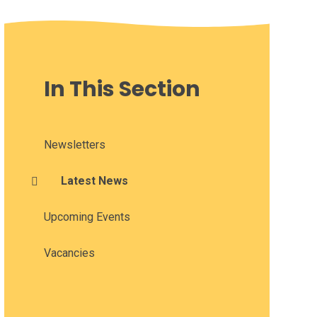
In This Section
Newsletters
Latest News
Upcoming Events
Vacancies