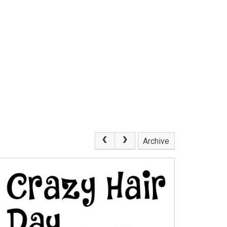
Archive