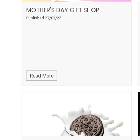
MOTHER'S DAY GIFT SHOP
Published 27/03/25
Read More