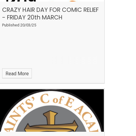
CRAZY HAIR DAY FOR COMIC RELIEF
- FRIDAY 20th MARCH
Published 20/03/25
Read More