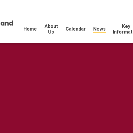
land
About
Key
Home
Calendar
News
Us
Informat