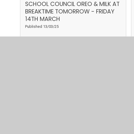
SCHOOL COUNCIL OREO & MILK AT
BREAKTIME TOMORROW - FRIDAY
14TH MARCH
Published 13/03/25
Read More
March 2025