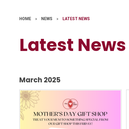
HOME
»
NEWS
»
LATEST NEWS
Latest News
March 2025