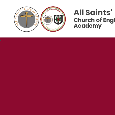
All Saints'
Church of Eng
Academy