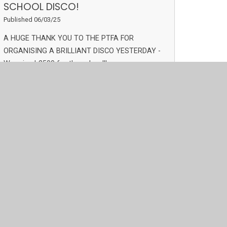
SCHOOL DISCO!
Published 06/03/25
A HUGE THANK YOU TO THE PTFA FOR
ORGANISING A BRILLIANT DISCO YESTERDAY -
We raised £500 for the school!!
Read More
Archive