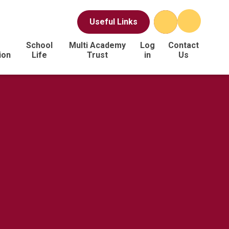
Useful Links
School
Multi Academy
Log
Contact
ion
Life
Trust
in
Us