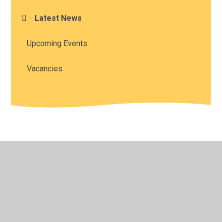
Latest News
Upcoming Events
Vacancies
© 2026 All Saints' Church of England Academy
•
Website
design by
Juniper Websites
•
View Sitemap
•
High
Visibility
•
Privacy Policy
•
Accessibility Statement
•
Cookie Settings
Cookie Policy