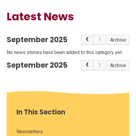
Latest News
September 2025
Archive
No news stories have been added to this category yet.
September 2025
Archive
In This Section
Newsletters