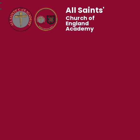
All Saints'
Church of
England
Academy