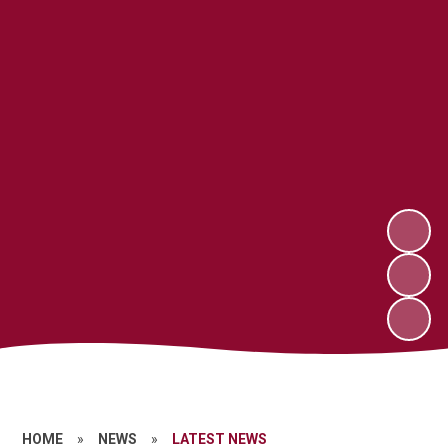
HOME
»
NEWS
»
LATEST NEWS