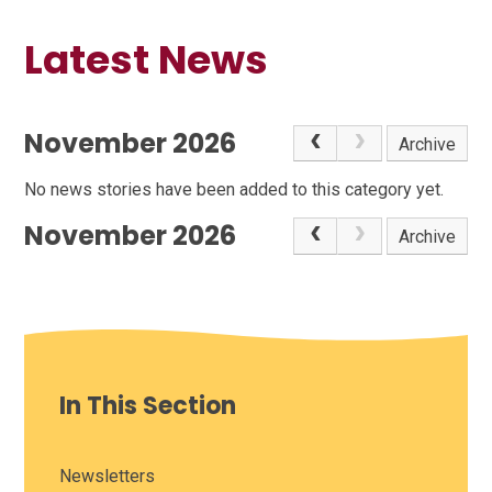
Latest News
November 2026
Archive
No news stories have been added to this category yet.
November 2026
Archive
In This Section
Newsletters