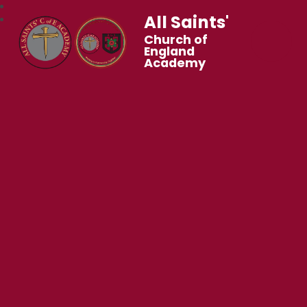
All Saints'
Church of
England
Academy