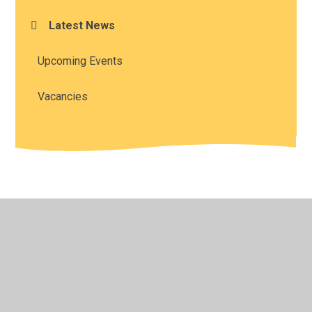
Latest News
Upcoming Events
Vacancies
© 2026 All Saints' Church of England Academy
•
Website
design by
Juniper Websites
•
View Sitemap
•
High
Visibility
•
Privacy Policy
•
Accessibility Statement
•
Cookie Settings
Cookie Policy