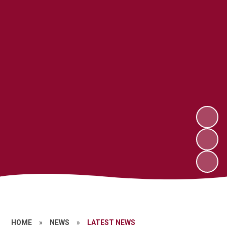
HOME
»
NEWS
»
LATEST NEWS