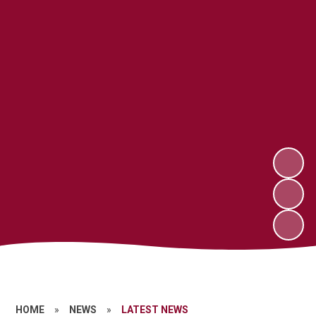
HOME
»
NEWS
»
LATEST NEWS