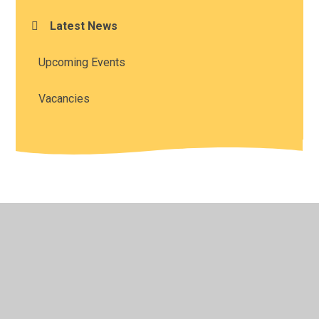
Latest News
Upcoming Events
Vacancies
© 2026 All Saints' Church of England Academy
•
Website
design by
Juniper Websites
•
View Sitemap
•
High
Visibility
•
Privacy Policy
•
Accessibility Statement
•
Cookie Settings
Cookie Policy