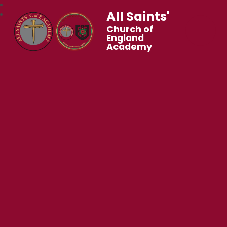
All Saints'
Church of
England
Academy