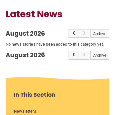
Latest News
August 2026
Archive
No news stories have been added to this category yet.
August 2026
Archive
In This Section
Newsletters