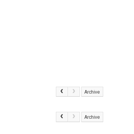
Archive
.
Archive