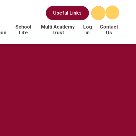
Useful Links
School
Multi Academy
Log
Contact
ion
Life
Trust
in
Us