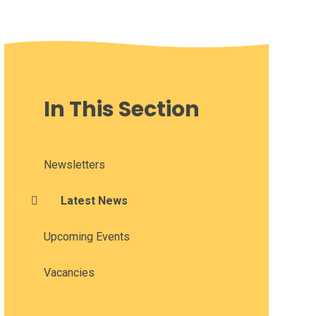
In This Section
Newsletters
Latest News
Upcoming Events
Vacancies