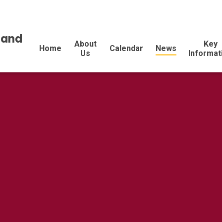
land
About
Key
Home
Calendar
News
Us
Informat