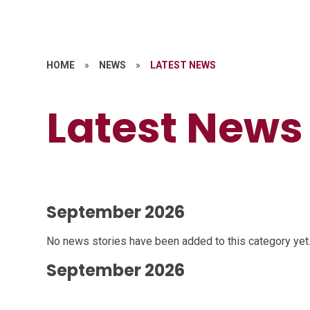
HOME
»
NEWS
»
LATEST NEWS
Latest News
September 2026
No news stories have been added to this category yet
September 2026