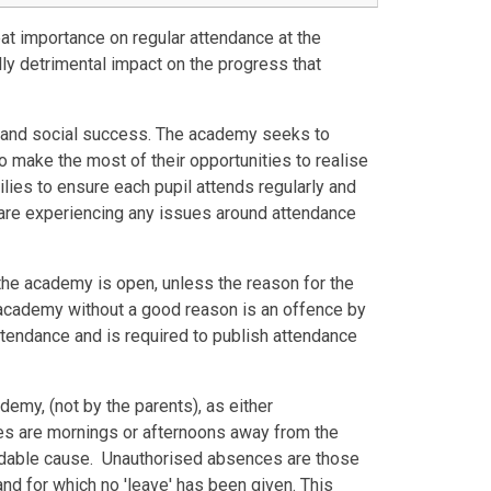
at importance on regular attendance at the
y detrimental impact on the progress that
ic and social success. The academy seeks to
 to make the most of their opportunities to realise
milies to ensure each pupil attends regularly and
u are experiencing any issues around attendance
the academy is open, unless the reason for the
academy without a good reason is an offence by
ttendance and is required to publish attendance
emy, (not by the parents), as either
are mornings or afternoons away from the
oidable cause. Unauthorised absences are those
d for which no 'leave' has been given. This