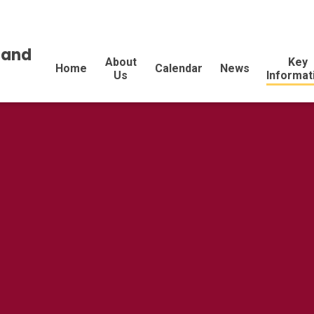
land
About
Key
Home
Calendar
News
Us
Informat