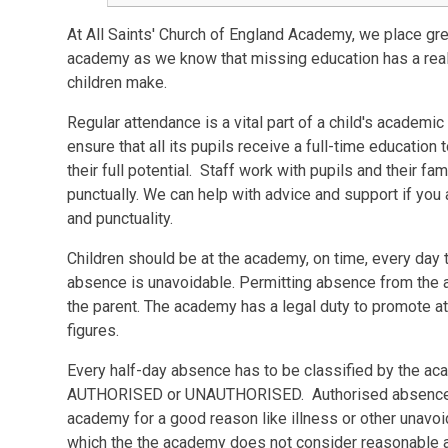
At All Saints' Church of England Academy, we place gre
academy as we know that missing education has a reall
children make.
Regular attendance is a vital part of a child's academ
ensure that all its pupils receive a full-time education
their full potential. Staff work with pupils and their fa
punctually. We can help with advice and support if yo
and punctuality.
Children should be at the academy, on time, every day 
absence is unavoidable. Permitting absence from the 
the parent. The academy has a legal duty to promote a
figures.
Every half-day absence has to be classified by the acad
AUTHORISED or UNAUTHORISED. Authorised absences 
academy for a good reason like illness or other unav
which the the academy does not consider reasonable an