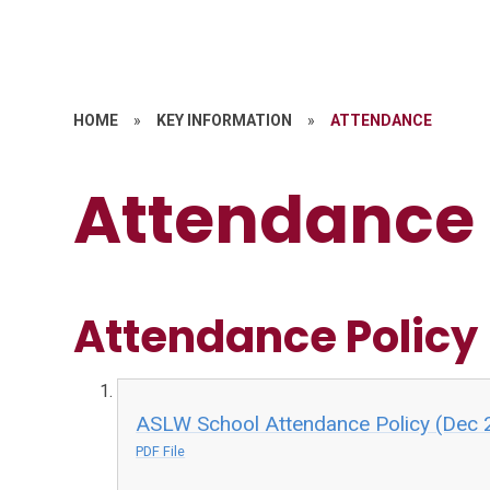
HOME
»
KEY INFORMATION
»
ATTENDANCE
Attendance
Attendance Policy
ASLW School Attendance Policy (Dec 
PDF File