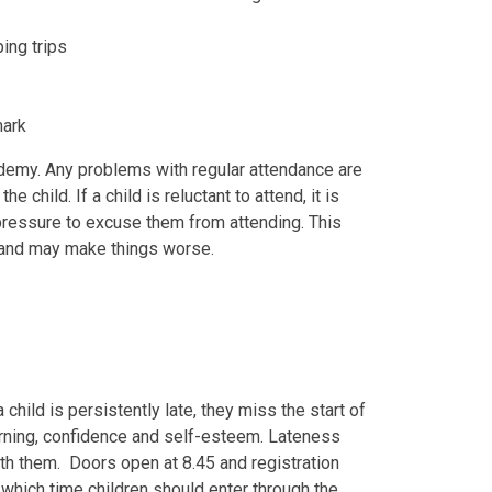
ing trips
mark
ademy. Any problems with regular attendance are
child. If a child is reluctant to attend, it is
 pressure to excuse them from attending. This
 and may make things worse.
 child is persistently late, they miss the start of
arning, confidence and self-esteem. Lateness
with them. Doors open at 8.45 and registration
which time children should enter through the