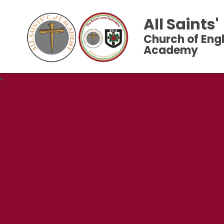
All Saints'
Church of Eng
Academy