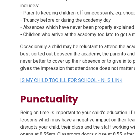
includes:
- Parents keeping children off unnecessarily, eg. shopp
- Truancy before or during the academy day
- Absences which have never been properly explained
- Children who arrive at the academy too late to get a 
Occasionally a child may be reluctant to attend the ac
best sorted out between the academy, the parents and the 
never better to cover up their absence or to give in to
gives the impression that attendance does not matter
IS MY CHILD TOO ILL FOR SCHOOL - NHS LINK
Punctuality
Being on time is important to your child's education. If a
lessons which may have a negative impact on their le
disrupts your child, their class and the staff working 
opens at 8:55am. Classroom doors close at 8.55, after 