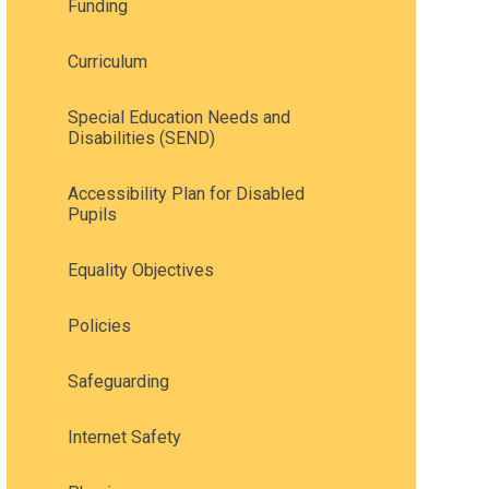
Funding
Curriculum
Special Education Needs and
Disabilities (SEND)
Accessibility Plan for Disabled
Pupils
Equality Objectives
Policies
Safeguarding
Internet Safety