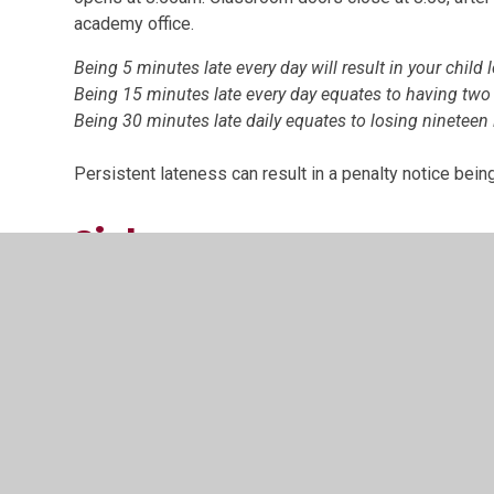
academy office.
Being 5 minutes late every day will result in your child 
Being 15 minutes late every day equates to having two
Being 30 minutes late daily equates to losing nineteen 
Persistent lateness can result in a penalty notice being
Sickness
If your child is absent through sickness or any unavo
telephone by 9.00am on the first day of absence.
Appointments of any kind, such as a doctor’s or dentis
academy hours where possible. If this is unavoidable, 
be authorised.
Children returning to the academy after illness should c