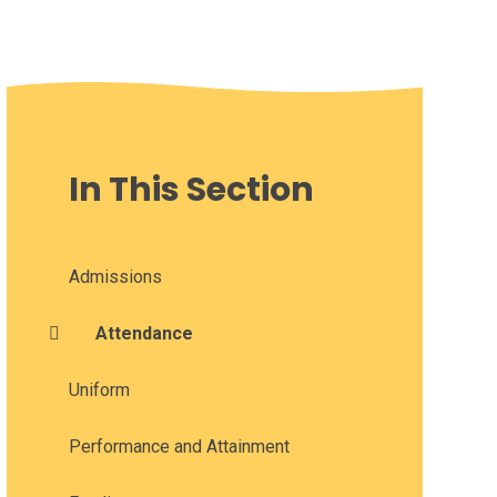
In This Section
Admissions
Attendance
Uniform
Performance and Attainment