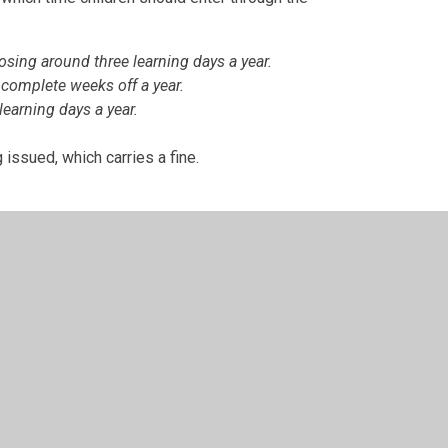
losing around three learning days a year.
 complete weeks off a year.
learning days a year.
 issued, which carries a fine.
idable cause, please contact the academy by
t appointment, should be arranged outside of
please let the academy office know and this will
learly be fit to do so and free from any infection.