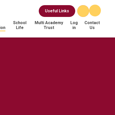
Useful Links
School
Multi Academy
Log
Contact
ion
Life
Trust
in
Us