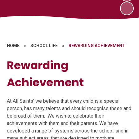
HOME
»
SCHOOL LIFE
»
REWARDING ACHIEVEMENT
Rewarding
Achievement
At All Saints’ we believe that every child is a special
person, has many talents and should recognise these and
be proud of them. We wish to celebrate their
achievements with them and their parents. We have
developed a range of systems across the school, and in
many subject areas, that are designed to motivate