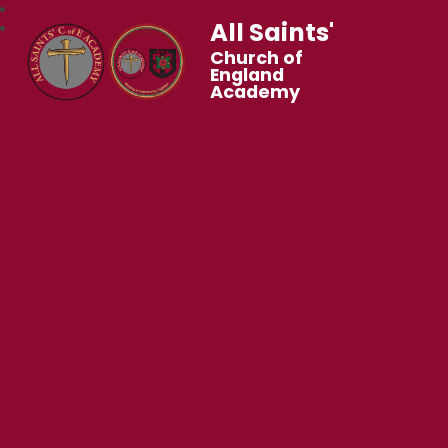
All Saints'
Church of
England
Academy