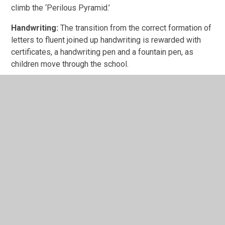
climb the ‘Perilous Pyramid.’
Handwriting:
The transition from the correct formation of
letters to fluent joined up handwriting is rewarded with
certificates, a handwriting pen and a fountain pen, as
children move through the school.
Doodle certificates and trophy:
The class with the
highest level of participation in maths home learning,
receives a trophy each week. Individual certificates and
prizes are awarded to children who have earnt points for
completing online learning.
In This Section