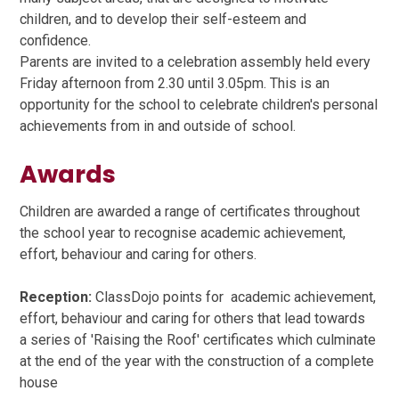
children, and to develop their self-esteem and
confidence.
Parents are invited to a celebration assembly held every
Friday afternoon from 2.30 until 3.05pm. This is an
opportunity for the school to celebrate children's personal
achievements from in and outside of school.
Awards
Children are awarded a range of certificates throughout
the school year to recognise academic achievement,
effort, behaviour and caring for others.
Reception:
ClassDojo points for academic achievement,
effort, behaviour and caring for others that lead towards
a series of 'Raising the Roof' certificates which culminate
at the end of the year with the construction of a complete
house