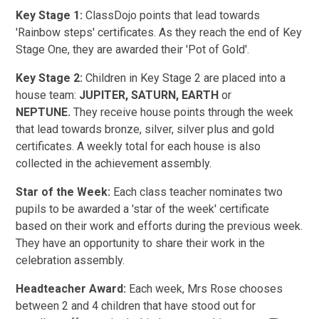
Key Stage 1:
ClassDojo points that lead towards
'Rainbow steps' certificates. As they reach the end of Key
Stage One, they are awarded their 'Pot of Gold'.
Key Stage 2:
Children in Key Stage 2 are placed into a
house team:
JUPITER, SATURN, EARTH
or
NEPTUNE.
They receive house points through the week
that lead towards bronze, silver, silver plus and gold
certificates. A weekly total for each house is also
collected in the achievement assembly.
Star of the Week:
Each class teacher nominates two
pupils to be awarded a 'star of the week' certificate
based on their work and efforts during the previous week.
They have an opportunity to share their work in the
celebration assembly.
Headteacher Award:
Each week, Mrs Rose chooses
between 2 and 4 children that have stood out for