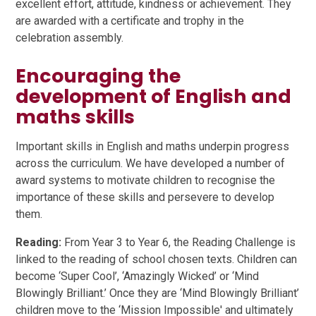
excellent effort, attitude, kindness or achievement. They
are awarded with a certificate and trophy in the
celebration assembly.
Encouraging the
development of English and
maths skills
Important skills in English and maths underpin progress
across the curriculum. We have developed a number of
award systems to motivate children to recognise the
importance of these skills and persevere to develop
them.
Reading:
From Year 3 to Year 6, the Reading Challenge is
linked to the reading of school chosen texts. Children can
become ‘Super Cool’, ‘Amazingly Wicked’ or ‘Mind
Blowingly Brilliant.’ Once they are ‘Mind Blowingly Brilliant’
children move to the ‘Mission Impossible' and ultimately