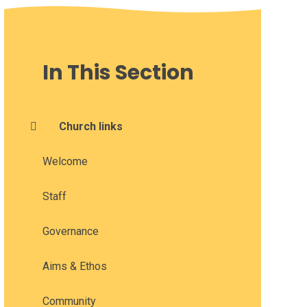
In This Section
Church links
Welcome
Staff
Governance
Aims & Ethos
Community