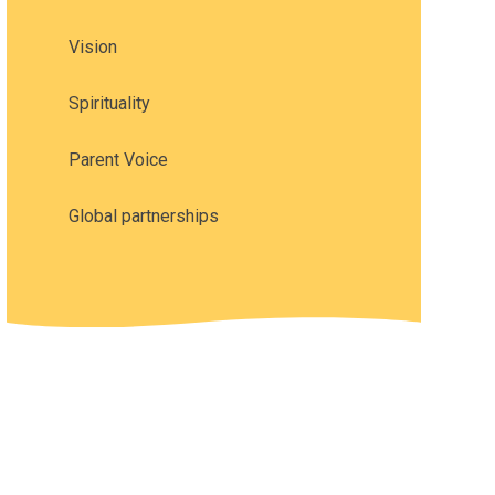
Vision
Spirituality
Parent Voice
Global partnerships