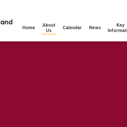
land
About
Key
Home
Calendar
News
Us
Informat