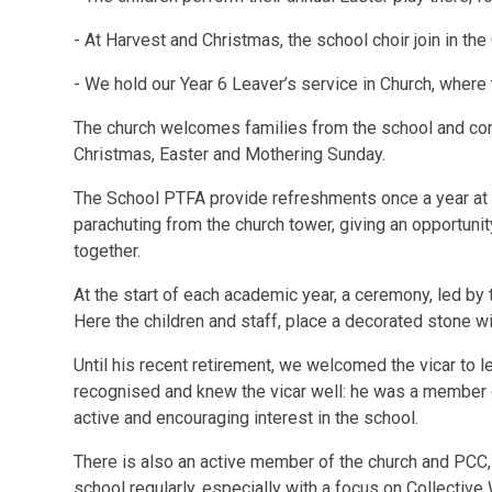
- At Harvest and Christmas, the school choir join in the
- We hold our Year 6 Leaver’s service in Church, where 
The church welcomes families from the school and comm
Christmas, Easter and Mothering Sunday.
The School PTFA provide refreshments once a year at 
parachuting from the church tower, giving an opportun
together.
At the start of each academic year, a ceremony, led by 
Here the children and staff, place a decorated stone wi
Until his recent retirement, we welcomed the vicar to l
recognised and knew the vicar well: he was a member 
active and encouraging interest in the school.
There is also an active member of the church and PCC, 
school regularly, especially with a focus on Collectiv