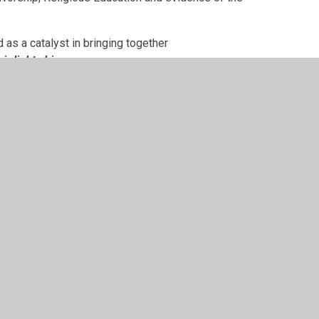
 as a catalyst in bringing together
eir light shine.