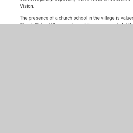
Vision.
The presence of a church school in the village is valued
Church/School/Community, enabling everyone
to
let th
All Saints' Church, Leek Wootton
Church Lane, Warwick CV35 7QZ
01926 850610