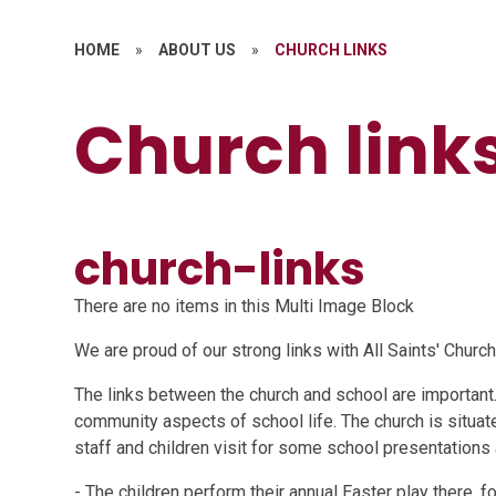
HOME
»
ABOUT US
»
CHURCH LINKS
Church link
church-links
There are no items in this Multi Image Block
We are proud of our strong links with All Saints' Church
The links between the church and school are important.
community aspects of school life. The church is situat
staff and children visit for some school presentations 
- The children perform their annual Easter play there, f