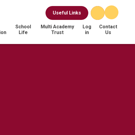
Useful Links
School
Multi Academy
Log
Contact
ion
Life
Trust
in
Us