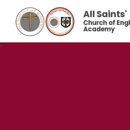
All Saints'
Church of Eng
Academy