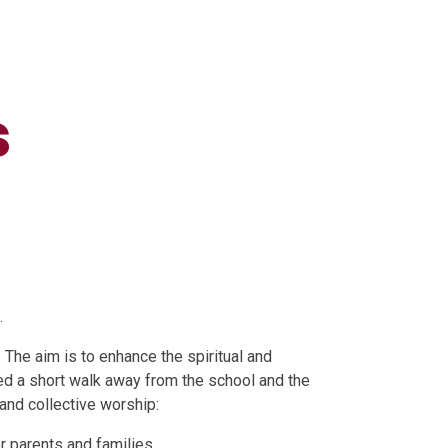
s
.
 The aim is to enhance the spiritual and
ed a short walk away from the school and the
and collective worship:
or parents and families.