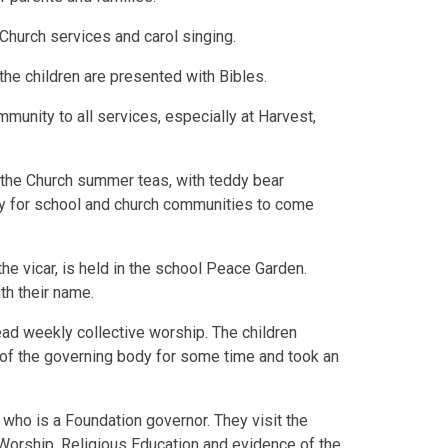
 Church services and carol singing.
the children are presented with Bibles.
unity to all services, especially at Harvest,
the Church summer teas, with teddy bear
ity for school and church communities to come
the vicar, is held in the school Peace Garden.
th their name.
ead weekly collective worship. The children
of the governing body for some time and took an
who is a Foundation governor. They visit the
e Worship, Religious Education and evidence of the