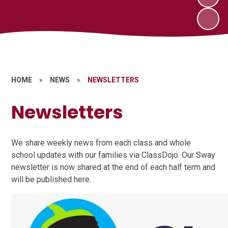
HOME
»
NEWS
»
NEWSLETTERS
Newsletters
We share weekly news from each class and whole
school updates with our families via ClassDojo. Our Sway
newsletter is now shared at the end of each half term and
will be published here.