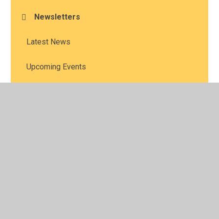
Newsletters
Latest News
Upcoming Events
Vacancies
© 2026 All Saints' Church of England Academy
•
Website
design by
Juniper Websites
•
View Sitemap
•
High
Visibility
•
Privacy Policy
•
Accessibility Statement
•
Cookie Settings