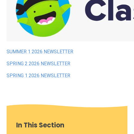
SUMMER 1 2026 NEWSLETTER
SPRING 2 2026 NEWSLETTER
SPRING 1 2026 NEWSLET
TER
In This Section