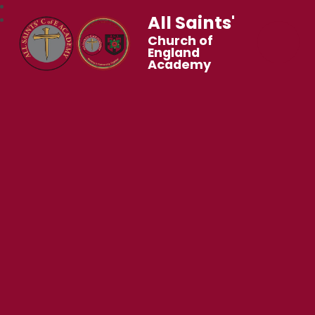
All Saints'
Church of
England
Academy