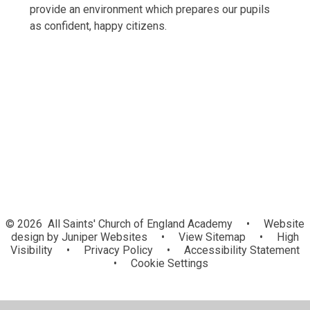
provide an environment which prepares our pupils
as confident, happy citizens.
British Values
School Values
© 2026 All Saints' Church of England Academy
•
Website
design by
Juniper Websites
•
View Sitemap
•
High
Visibility
•
Privacy Policy
•
Accessibility Statement
•
Cookie Settings