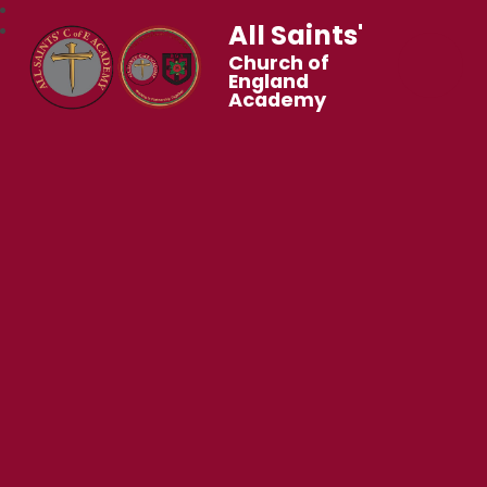
All Saints'
Church of
England
Academy