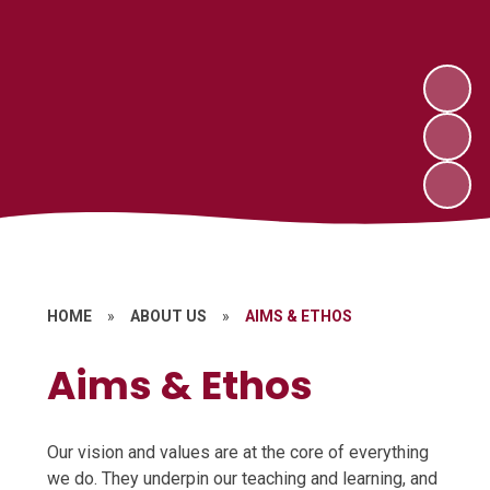
HOME
»
ABOUT US
»
AIMS & ETHOS
Aims & Ethos
Our vision and values are at the core of everything
we do. They underpin our teaching and learning, and