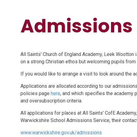
Admissions
All Saints' Church of England Academy, Leek Wootton is
on a strong Christian ethos but welcoming pupils from a
If you would like to arrange a visit to look around the
Applications are allocated according to our admissio
policies page
here
, and which specifies the academy 
and oversubscription criteria.
All applications for places at All Saints' CofE Academy,
Warwickshire School Admissions Service, their contact 
www.warwickshire.gov.uk/admissions