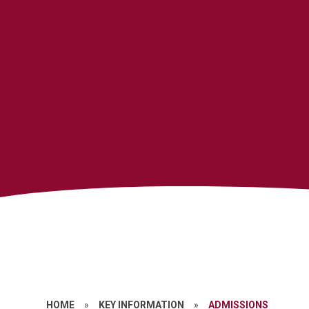
HOME
»
KEY INFORMATION
»
ADMISSIONS