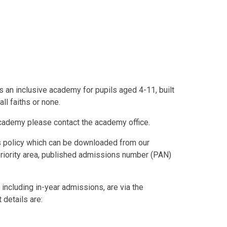
 an inclusive academy for pupils aged 4-11, built
ll faiths or none.
 academy please contact the academy office.
ns policy which can be downloaded from our
priority area, published admissions number (PAN)
 including in-year admissions, are via the
details are: