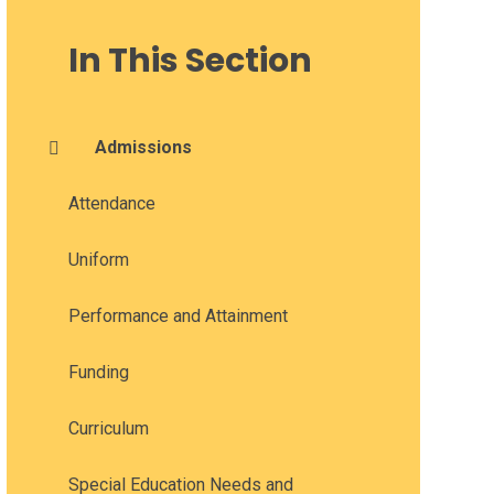
In This Section
Admissions
Attendance
Uniform
Performance and Attainment
Funding
Curriculum
Special Education Needs and