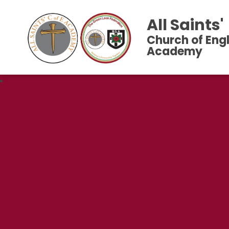
All Saints'
Church of Eng
Academy