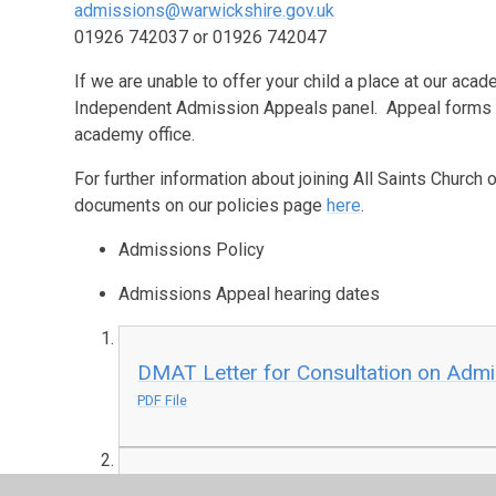
admissions@warwickshire.gov.uk
01926 742037 or 01926 742047
If we are unable to offer your child a place at our acad
Independent Admission Appeals panel. Appeal forms a
academy office.
For further information about joining All Saints Churc
documents on our policies page
here
.
Admissions Policy
Admissions Appeal hearing dates
DMAT Letter for Consultation on Adm
PDF File
DMAT Admissions Policy 2027-2028 