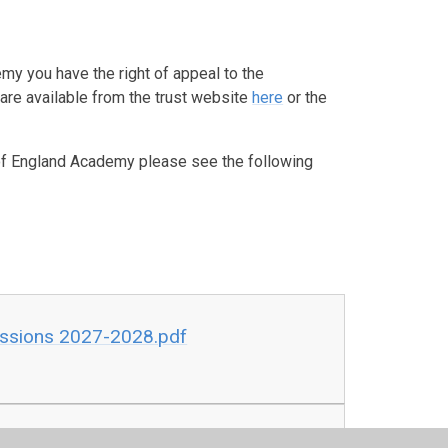
emy you have the right of appeal to the
re available from the trust website
here
or the
h of England Academy please see the following
issions 2027-2028.pdf
DRAFT.pdf