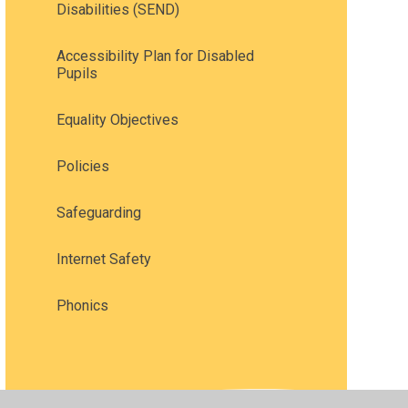
Disabilities (SEND)
Accessibility Plan for Disabled
Pupils
Equality Objectives
Policies
Safeguarding
Internet Safety
Phonics