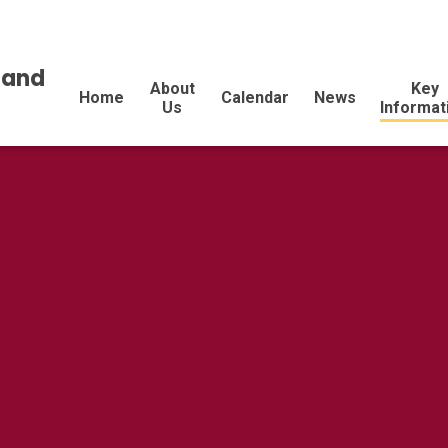
land
About
Key
Home
Calendar
News
Us
Informat