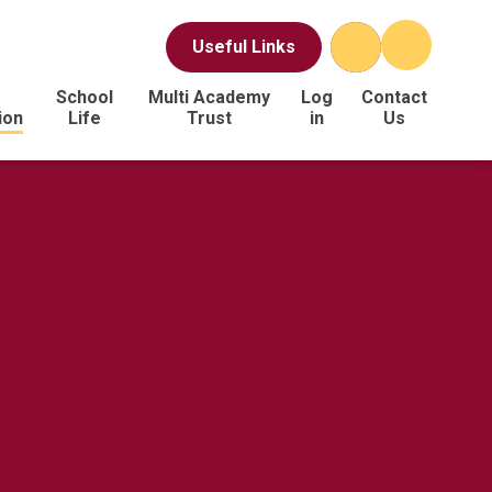
Useful Links
School
Multi Academy
Log
Contact
ion
Life
Trust
in
Us