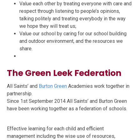
Value each other by treating everyone with care and
respect through listening to people’s opinions,
talking politely and treating everybody in the way
we hope they will treat us;
Value our school by caring for our school building
and outdoor environment, and the resources we
share.
The Green Leek Federation
All Saints’ and
Burton Green
Academies work together in
partnership.
Since 1st September 2014 All Saints’ and Burton Green
have been working together as a federation of schools.
Effective learning for each child and efficient
management including the wise use of resources,