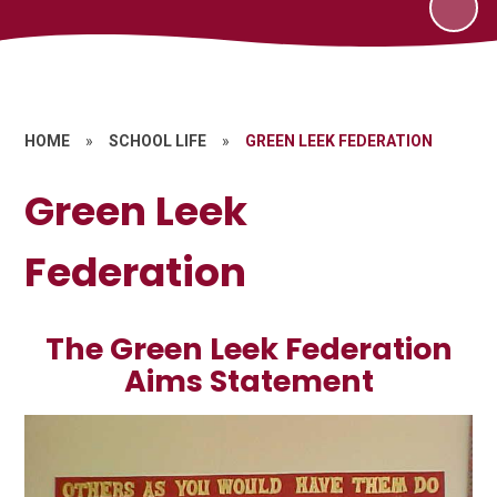
HOME
»
SCHOOL LIFE
»
GREEN LEEK FEDERATION
Green Leek
Federation
The Green Leek Federation
Aims Statement