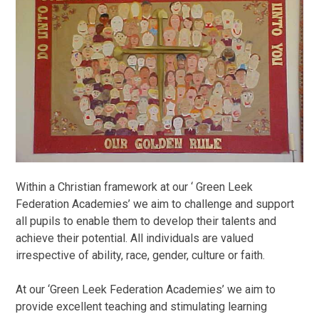
Within a Christian framework at our ‘ Green Leek
Federation Academies’ we aim to challenge and support
all pupils to enable them to develop their talents and
achieve their potential. All individuals are valued
irrespective of ability, race, gender, culture or faith.
At our ‘Green Leek Federation Academies’ we aim to
provide excellent teaching and stimulating learning