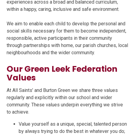
experiences across a broad and balanced curriculum,
within a happy, caring, inclusive and safe environment.
We aim to enable each child to develop the personal and
social skills necessary for them to become independent,
responsible, active participants in their community
through partnerships with home, our parish churches, local
neighbourhoods and the wider community.
Our Green Leek Federation
Values
At All Saints’ and Burton Green we share three values
regularly and explicitly within our school and wider
community. These values underpin everything we strive
to achieve.
Value yourself as a unique, special, talented person
by always trying to do the best in whatever you do;