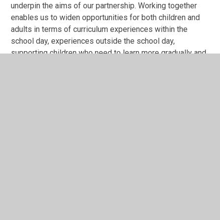
underpin the aims of our partnership. Working together
enables us to widen opportunities for both children and
adults in terms of curriculum experiences within the
school day, experiences outside the school day,
supporting children who need to learn more gradually and
extending our most able learners. Sharing staff expertise
and professional development opportunities enables us
to continue to develop a highly skilled staff across both
sites.
In This Section
Collective Worship