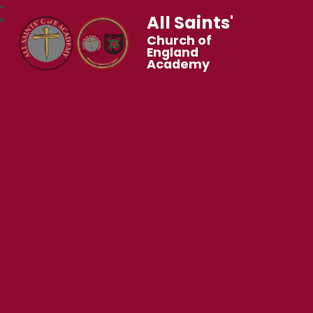
All Saints'
Church of
England
Academy